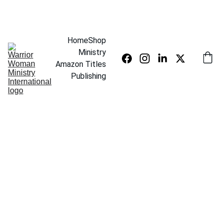
SAVE UP TO 20% TODAY
Home
Shop
Ministry
Amazon Titles
Publishing
5/10/2026
1 min read