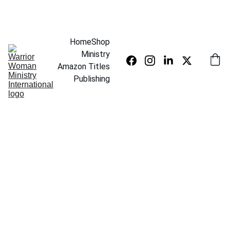
SAVE UP TO 20% TODAY
Home
Shop
Ministry
Amazon Titles
Publishing