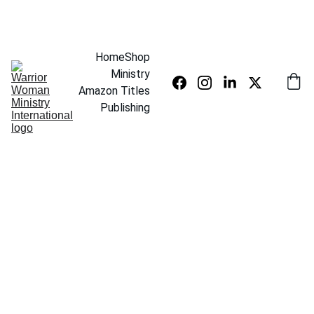
SAVE UP TO 20% TODAY
Home
Shop
Ministry
Amazon Titles
Publishing