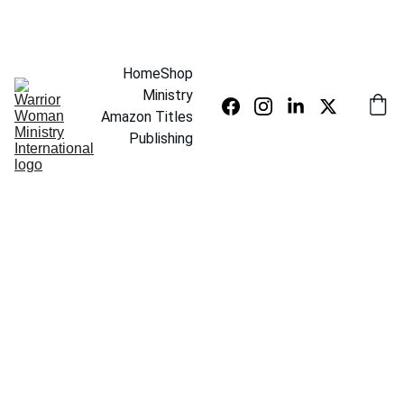
SAVE UP TO 20% TODAY
Home
Shop
Ministry
Amazon Titles
Publishing